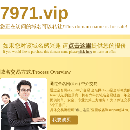
7971.vip
您正在访问的域名可以转让!This domain name is for sale!
如果您对该域名感兴趣
请
点击这里
提供您的报价
If you would like to purchase this domain name please
click here
to make an offer.
域名交易方式/Process Overview
通过金名网(4.cn) 中介交易
通过金名网(4.cn) 中介交易 金名网(4.cn)是全
Icann认证的注册商，拥有六年的域名交易经验，年
提供简单、安全、专业的第三方服务！ 为了保证交
5个工作日。
具体交易流程可
“点击这里”
查看或咨询support@4.cn
我要购买