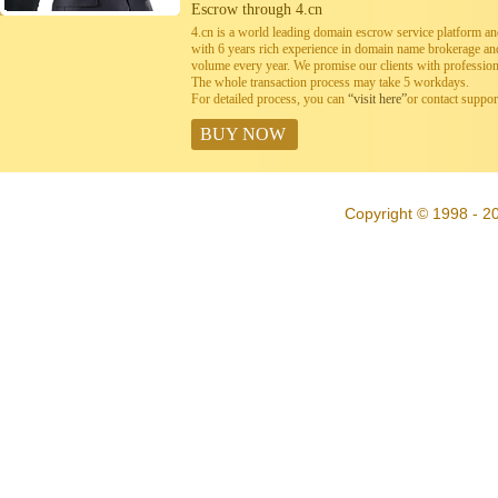
Escrow through 4.cn
4.cn is a world leading domain escrow service platform 
with 6 years rich experience in domain name brokerage a
volume every year. We promise our clients with professiona
The whole transaction process may take 5 workdays.
For detailed process, you can
“visit here”
or contact suppo
BUY NOW
Copyright © 1998 - 20